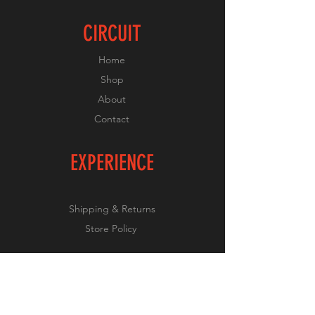
CIRCUIT
Home
Shop
About
Contact
EXPERIENCE
Shipping & Returns
Store Policy
FOLLOW US