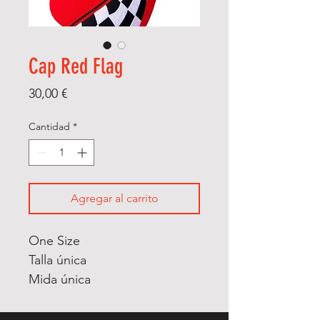
Cap Red Flag
Precio
30,00 €
Cantidad
*
Agregar al carrito
One Size
Talla única
Mida única